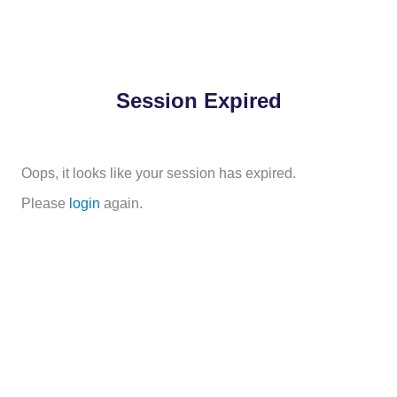
Session Expired
Oops, it looks like your session has expired.
Please
login
again.