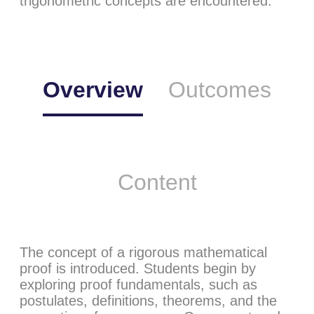
trigonometric concepts are encountered.
Overview
Outcomes
Content
The concept of a rigorous mathematical
proof is introduced. Students begin by
exploring proof fundamentals, such as
postulates, definitions, theorems, and the