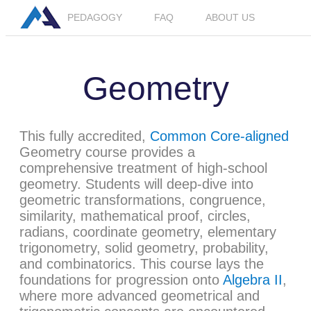
PEDAGOGY
FAQ
ABOUT US
LOGIN
JOIN BETA
Geometry
This fully accredited,
Common Core-aligned
Geometry course provides a
comprehensive treatment of high-school
geometry. Students will deep-dive into
geometric transformations, congruence,
similarity, mathematical proof, circles,
radians, coordinate geometry, elementary
trigonometry, solid geometry, probability,
and combinatorics. This course lays the
foundations for progression onto
Algebra II
,
where more advanced geometrical and