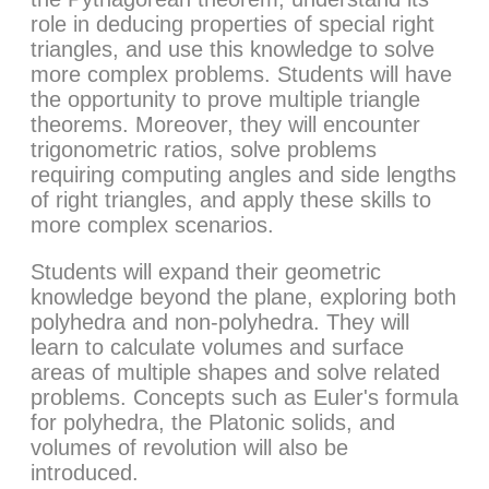
role in deducing properties of special right
triangles, and use this knowledge to solve
more complex problems. Students will have
the opportunity to prove multiple triangle
theorems. Moreover, they will encounter
trigonometric ratios, solve problems
requiring computing angles and side lengths
of right triangles, and apply these skills to
more complex scenarios.
Students will expand their geometric
knowledge beyond the plane, exploring both
polyhedra and non-polyhedra. They will
learn to calculate volumes and surface
areas of multiple shapes and solve related
problems. Concepts such as Euler's formula
for polyhedra, the Platonic solids, and
volumes of revolution will also be
introduced.