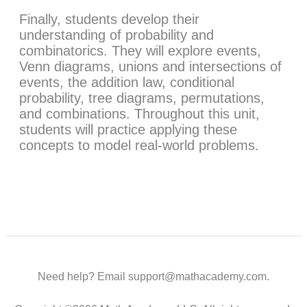
Finally, students develop their
understanding of probability and
combinatorics. They will explore events,
Venn diagrams, unions and intersections of
events, the addition law, conditional
probability, tree diagrams, permutations,
and combinations. Throughout this unit,
students will practice applying these
concepts to model real-world problems.
Need help? Email support@mathacademy.com.