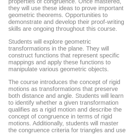
properties of congruence. Once mastered,
they will use these ideas to prove important
geometric theorems. Opportunities to
demonstrate and develop their proof-writing
skills are ongoing throughout this course.
Students will explore geometric
transformations in the plane. They will
construct functions that represent specific
mappings and apply these functions to
manipulate various geometric objects.
The course introduces the concept of rigid
motions as transformations that preserve
both distance and angle. Students will learn
to identify whether a given transformation
qualifies as a rigid motion and describe the
concept of congruence in terms of rigid
motions. Additionally, students will master
the congruence criteria for triangles and use