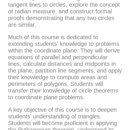
tangent lines to circles, explore the concept
of radian measure, and construct formal
proofs demonstrating that any two circles
are similar.
Much of this course is dedicated to
extending students' knowledge to problems
within the coordinate plane. They will derive
equations of parallel and perpendicular
lines, calculate distances and midpoints in
the plane, partition line segments, and apply
their knowledge to compute areas and
perimeters of polygons. Students will
transfer their knowledge of circle theorems
to coordinate plane problems.
A key objective of this course is to deepen
students' understanding of triangles.
Students will become proficient in applying
the Pythagorean theorem, understand its