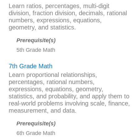
Learn ratios, percentages, multi-digit
division, fraction division, decimals, rational
numbers, expressions, equations,
geometry, and statistics.
Prerequisite(s)
5th Grade Math
7th Grade Math
Learn proportional relationships,
percentages, rational numbers,
expressions, equations, geometry,
statistics, and probability, and apply them to
real-world problems involving scale, finance,
measurement, and data.
Prerequisite(s)
6th Grade Math