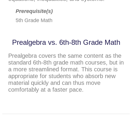
Prerequisite(s)
5th Grade Math
Prealgebra vs. 6th-8th Grade Math
Prealgebra covers the same content as the
standard 6th-8th grade math courses, but in
a more streamlined format. This course is
appropriate for students who absorb new
material quickly and can thus move
comfortably at a faster pace.