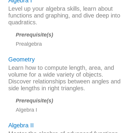
Algebra I
Level up your algebra skills, learn about
functions and graphing, and dive deep into
quadratics.
Prerequisite(s)
Prealgebra
Geometry
Learn how to compute length, area, and
volume for a wide variety of objects.
Discover relationships between angles and
side lengths in right triangles.
Prerequisite(s)
Algebra I
Algebra II