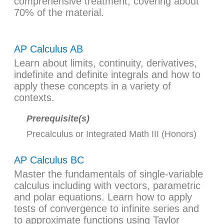
comprehensive treatment, covering about
70% of the material.
AP Calculus AB
Learn about limits, continuity, derivatives,
indefinite and definite integrals and how to
apply these concepts in a variety of
contexts.
Prerequisite(s)
Precalculus
or
Integrated Math III (Honors)
AP Calculus BC
Master the fundamentals of single-variable
calculus including with vectors, parametric
and polar equations. Learn how to apply
tests of convergence to infinite series and
to approximate functions using Taylor