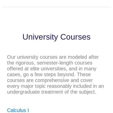
University Courses
Our university courses are modeled after
the rigorous, semester-length courses
offered at elite universities, and in many
cases, go a few steps beyond. These
courses are comprehensive and cover
every major topic reasonably included in an
undergraduate treatment of the subject.
Calculus I