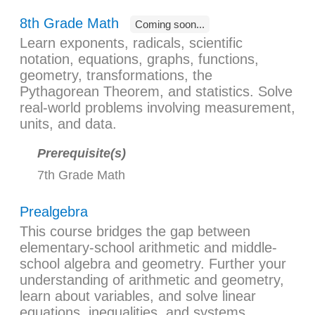
8th Grade Math
Coming soon...
Learn exponents, radicals, scientific
notation, equations, graphs, functions,
geometry, transformations, the
Pythagorean Theorem, and statistics. Solve
real-world problems involving measurement,
units, and data.
Prerequisite(s)
7th Grade Math
Prealgebra
This course bridges the gap between
elementary-school arithmetic and middle-
school algebra and geometry. Further your
understanding of arithmetic and geometry,
learn about variables, and solve linear
equations, inequalities, and systems.