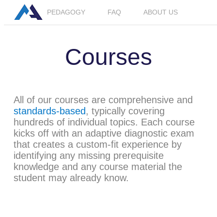
PEDAGOGY
FAQ
ABOUT US
LOGIN
JOIN BETA
Courses
All of our courses are comprehensive and
standards-based
, typically covering
hundreds of individual topics. Each course
kicks off with an adaptive diagnostic exam
that creates a custom-fit experience by
identifying any missing prerequisite
knowledge and any course material the
student may already know.