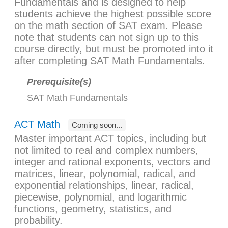
Fundamentals and is designed to help
students achieve the highest possible score
on the math section of SAT exam. Please
note that students can not sign up to this
course directly, but must be promoted into it
after completing SAT Math Fundamentals.
Prerequisite(s)
SAT Math Fundamentals
ACT Math
Coming soon...
Master important ACT topics, including but
not limited to real and complex numbers,
integer and rational exponents, vectors and
matrices, linear, polynomial, radical, and
exponential relationships, linear, radical,
piecewise, polynomial, and logarithmic
functions, geometry, statistics, and
probability.