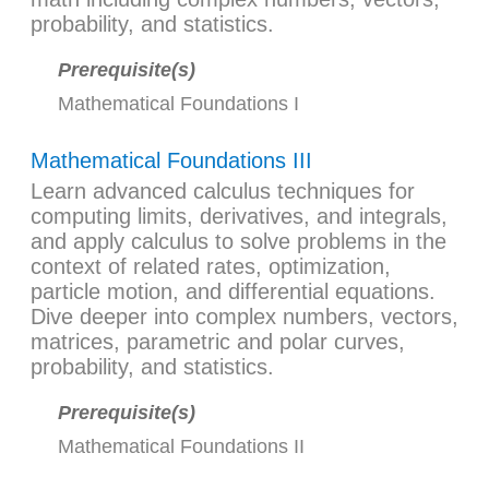
probability, and statistics.
Prerequisite(s)
Mathematical Foundations I
Mathematical Foundations III
Learn advanced calculus techniques for
computing limits, derivatives, and integrals,
and apply calculus to solve problems in the
context of related rates, optimization,
particle motion, and differential equations.
Dive deeper into complex numbers, vectors,
matrices, parametric and polar curves,
probability, and statistics.
Prerequisite(s)
Mathematical Foundations II