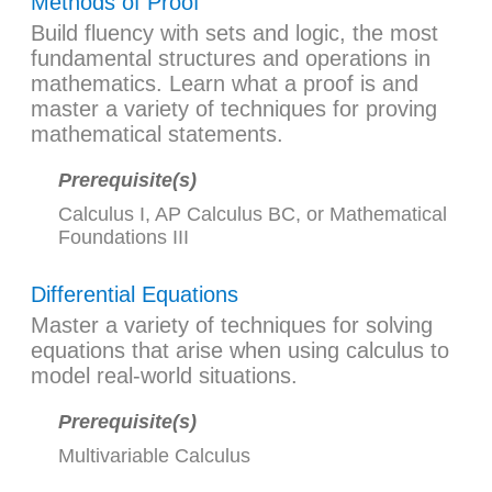
Methods of Proof
Build fluency with sets and logic, the most
fundamental structures and operations in
mathematics. Learn what a proof is and
master a variety of techniques for proving
mathematical statements.
Prerequisite(s)
Calculus I
,
AP Calculus BC
, or
Mathematical
Foundations III
Differential Equations
Master a variety of techniques for solving
equations that arise when using calculus to
model real-world situations.
Prerequisite(s)
Multivariable Calculus