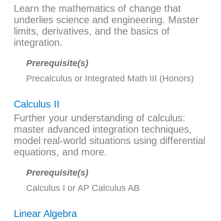
Learn the mathematics of change that
underlies science and engineering. Master
limits, derivatives, and the basics of
integration.
Prerequisite(s)
Precalculus
or
Integrated Math III (Honors)
Calculus II
Further your understanding of calculus:
master advanced integration techniques,
model real-world situations using differential
equations, and more.
Prerequisite(s)
Calculus I
or
AP Calculus AB
Linear Algebra