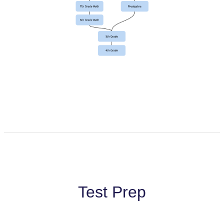
Test Prep