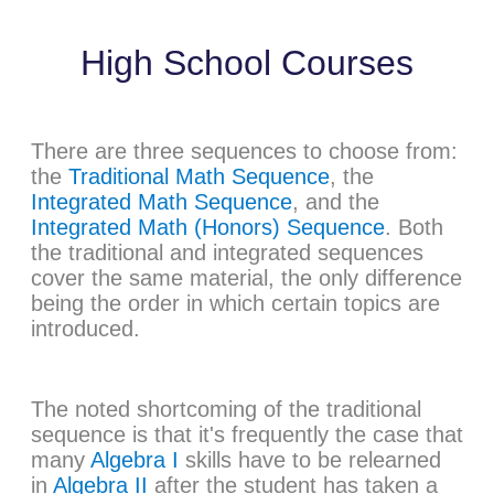
High School Courses
There are three sequences to choose from:
the
Traditional Math Sequence
, the
Integrated Math Sequence
, and the
Integrated Math (Honors) Sequence
. Both
the traditional and integrated sequences
cover the same material, the only difference
being the order in which certain topics are
introduced.
The noted shortcoming of the traditional
sequence is that it's frequently the case that
many
Algebra I
skills have to be relearned
in
Algebra II
after the student has taken a