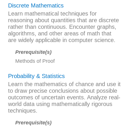
Discrete Mathematics
Learn mathematical techniques for
reasoning about quantities that are discrete
rather than continuous. Encounter graphs,
algorithms, and other areas of math that
are widely applicable in computer science.
Prerequisite(s)
Methods of Proof
Probability & Statistics
Learn the mathematics of chance and use it
to draw precise conclusions about possible
outcomes of uncertain events. Analyze real-
world data using mathematically rigorous
techniques.
Prerequisite(s)