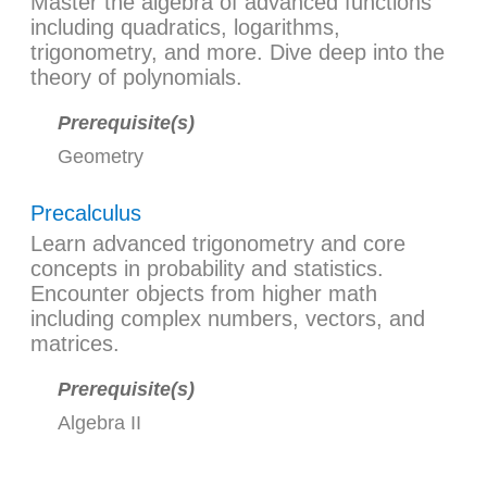
Master the algebra of advanced functions
including quadratics, logarithms,
trigonometry, and more. Dive deep into the
theory of polynomials.
Prerequisite(s)
Geometry
Precalculus
Learn advanced trigonometry and core
concepts in probability and statistics.
Encounter objects from higher math
including complex numbers, vectors, and
matrices.
Prerequisite(s)
Algebra II