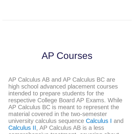
AP Courses
AP Calculus AB and AP Calculus BC are
high school advanced placement courses
intended to prepare students for the
respective College Board AP Exams. While
AP Calculus BC is meant to represent the
material covered in the two-semester
university calculus sequence
Calculus I
and
Calculus II
, AP Calculus AB is a less