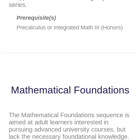
series.
Prerequisite(s)
Precalculus
or
Integrated Math III (Honors)
Mathematical Foundations
The Mathematical Foundations sequence is
aimed at adult learners interested in
pursuing advanced university courses, but
lack the necessary foundational knowledge.