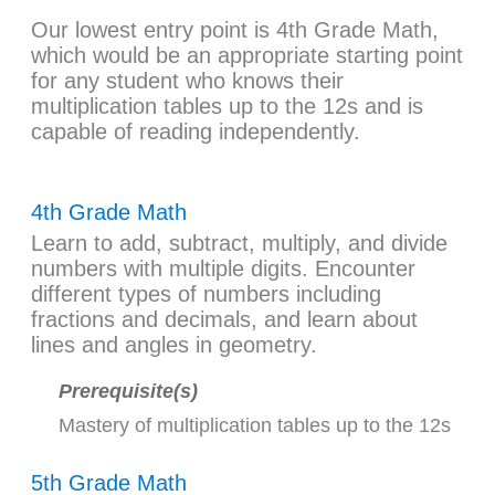
Our lowest entry point is 4th Grade Math,
which would be an appropriate starting point
for any student who knows their
multiplication tables up to the 12s and is
capable of reading independently.
4th Grade Math
Learn to add, subtract, multiply, and divide
numbers with multiple digits. Encounter
different types of numbers including
fractions and decimals, and learn about
lines and angles in geometry.
Prerequisite(s)
Mastery of multiplication tables up to the 12s
5th Grade Math