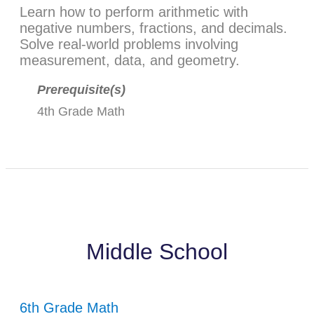
Learn how to perform arithmetic with
negative numbers, fractions, and decimals.
Solve real-world problems involving
measurement, data, and geometry.
Prerequisite(s)
4th Grade Math
Middle School
6th Grade Math