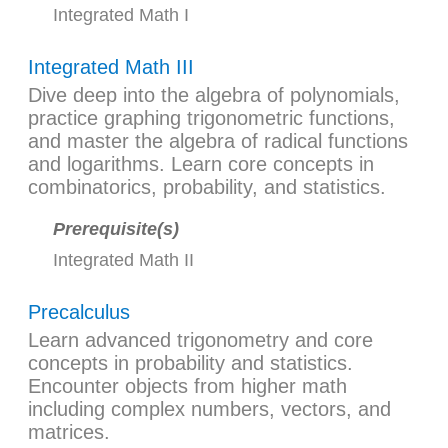
Integrated Math I
Integrated Math III
Dive deep into the algebra of polynomials,
practice graphing trigonometric functions,
and master the algebra of radical functions
and logarithms. Learn core concepts in
combinatorics, probability, and statistics.
Prerequisite(s)
Integrated Math II
Precalculus
Learn advanced trigonometry and core
concepts in probability and statistics.
Encounter objects from higher math
including complex numbers, vectors, and
matrices.