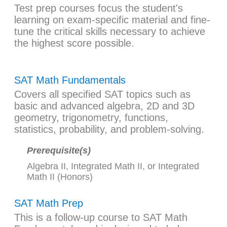
Test prep courses focus the student's
learning on exam-specific material and fine-
tune the critical skills necessary to achieve
the highest score possible.
SAT Math Fundamentals
Covers all specified SAT topics such as
basic and advanced algebra, 2D and 3D
geometry, trigonometry, functions,
statistics, probability, and problem-solving.
Prerequisite(s)
Algebra II
,
Integrated Math II
, or
Integrated
Math II (Honors)
SAT Math Prep
This is a follow-up course to
SAT Math