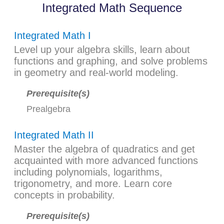
Integrated Math Sequence
Integrated Math I
Level up your algebra skills, learn about
functions and graphing, and solve problems
in geometry and real-world modeling.
Prerequisite(s)
Prealgebra
Integrated Math II
Master the algebra of quadratics and get
acquainted with more advanced functions
including polynomials, logarithms,
trigonometry, and more. Learn core
concepts in probability.
Prerequisite(s)