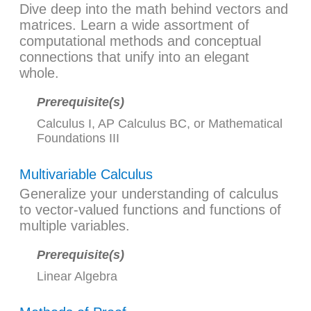
Dive deep into the math behind vectors and
matrices. Learn a wide assortment of
computational methods and conceptual
connections that unify into an elegant
whole.
Prerequisite(s)
Calculus I
,
AP Calculus BC
, or
Mathematical
Foundations III
Multivariable Calculus
Generalize your understanding of calculus
to vector-valued functions and functions of
multiple variables.
Prerequisite(s)
Linear Algebra