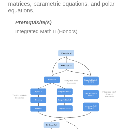
matrices, parametric equations, and polar
equations.
Prerequisite(s)
Integrated Math II (Honors)