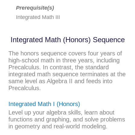
Prerequisite(s)
Integrated Math III
Integrated Math (Honors) Sequence
The honors sequence covers four years of
high-school math in three years, including
Precalculus. In contrast, the standard
integrated math sequence terminates at the
same level as Algebra II and feeds into
Precalculus.
Integrated Math I (Honors)
Level up your algebra skills, learn about
functions and graphing, and solve problems
in geometry and real-world modeling.