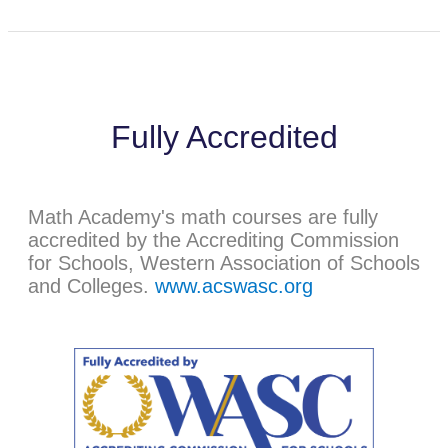
Fully Accredited
Math Academy's math courses are fully
accredited by the Accrediting Commission
for Schools, Western Association of Schools
and Colleges.
www.acswasc.org