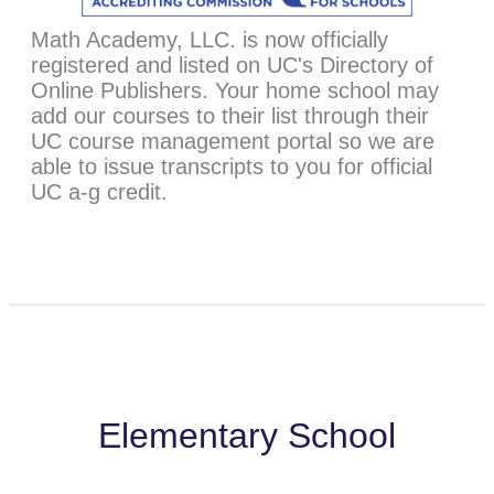
Math Academy, LLC. is now officially
registered and listed on UC's Directory of
Online Publishers. Your home school may
add our courses to their list through their
UC course management portal so we are
able to issue transcripts to you for official
UC a-g credit.
Elementary School