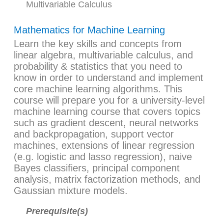
Multivariable Calculus
Mathematics for Machine Learning
Learn the key skills and concepts from
linear algebra, multivariable calculus, and
probability & statistics that you need to
know in order to understand and implement
core machine learning algorithms. This
course will prepare you for a university-level
machine learning course that covers topics
such as gradient descent, neural networks
and backpropagation, support vector
machines, extensions of linear regression
(e.g. logistic and lasso regression), naive
Bayes classifiers, principal component
analysis, matrix factorization methods, and
Gaussian mixture models.
Prerequisite(s)