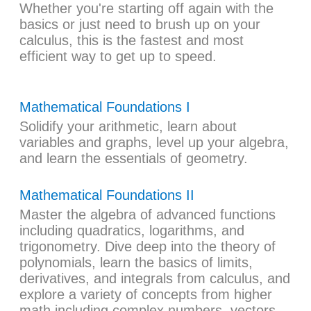
Whether you're starting off again with the
basics or just need to brush up on your
calculus, this is the fastest and most
efficient way to get up to speed.
Mathematical Foundations I
Solidify your arithmetic, learn about
variables and graphs, level up your algebra,
and learn the essentials of geometry.
Mathematical Foundations II
Master the algebra of advanced functions
including quadratics, logarithms, and
trigonometry. Dive deep into the theory of
polynomials, learn the basics of limits,
derivatives, and integrals from calculus, and
explore a variety of concepts from higher
math including complex numbers, vectors,