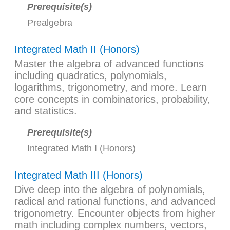
Prerequisite(s)
Prealgebra
Integrated Math II (Honors)
Master the algebra of advanced functions
including quadratics, polynomials,
logarithms, trigonometry, and more. Learn
core concepts in combinatorics, probability,
and statistics.
Prerequisite(s)
Integrated Math I (Honors)
Integrated Math III (Honors)
Dive deep into the algebra of polynomials,
radical and rational functions, and advanced
trigonometry. Encounter objects from higher
math including complex numbers, vectors,