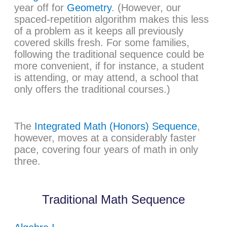
year off for
Geometry
. (However, our
spaced-repetition algorithm makes this less
of a problem as it keeps all previously
covered skills fresh. For some families,
following the traditional sequence could be
more convenient, if for instance, a student
is attending, or may attend, a school that
only offers the traditional courses.)
The
Integrated Math (Honors) Sequence
,
however, moves at a considerably faster
pace, covering four years of math in only
three.
Traditional Math Sequence