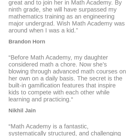
great and to join her in Math Academy. By
ninth grade, she will have surpassed my
mathematics training as an engineering
major undergrad. Wish Math Academy was
around when I was a kid."
Brandon Horn
“Before Math Academy, my daughter
considered math a chore. Now she’s
blowing through advanced math courses on
her own on a daily basis. The secret is the
built-in gamification features that inspire
kids to compete with each other while
learning and practicing.“
Nikhil Jain
“Math Academy is a fantastic,
systematically structured, and challenging