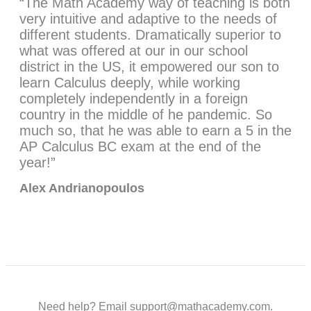
“The Math Academy way of teaching is both
very intuitive and adaptive to the needs of
different students. Dramatically superior to
what was offered at our in our school
district in the US, it empowered our son to
learn Calculus deeply, while working
completely independently in a foreign
country in the middle of he pandemic. So
much so, that he was able to earn a 5 in the
AP Calculus BC exam at the end of the
year!”
Alex Andrianopoulos
Need help? Email support@mathacademy.com.