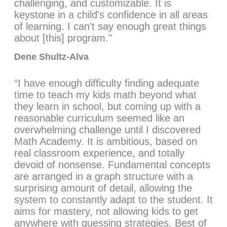
challenging, and customizable. It is
keystone in a child's confidence in all areas
of learning. I can't say enough great things
about [this] program."
Dene Shultz-Alva
“I have enough difficulty finding adequate
time to teach my kids math beyond what
they learn in school, but coming up with a
reasonable curriculum seemed like an
overwhelming challenge until I discovered
Math Academy. It is ambitious, based on
real classroom experience, and totally
devoid of nonsense. Fundamental concepts
are arranged in a graph structure with a
surprising amount of detail, allowing the
system to constantly adapt to the student. It
aims for mastery, not allowing kids to get
anywhere with guessing strategies. Best of