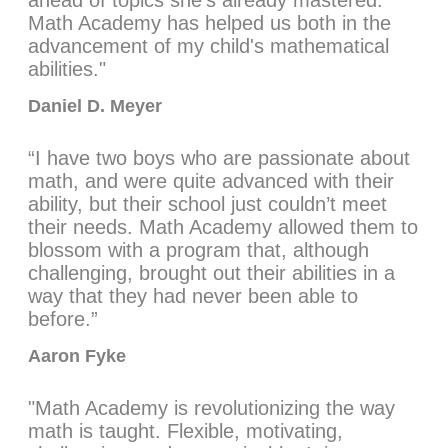
ahead of topics she’s already mastered.
Math Academy has helped us both in the
advancement of my child's mathematical
abilities."
Daniel D. Meyer
“I have two boys who are passionate about
math, and were quite advanced with their
ability, but their school just couldn’t meet
their needs. Math Academy allowed them to
blossom with a program that, although
challenging, brought out their abilities in a
way that they had never been able to
before.”
Aaron Fyke
"Math Academy is revolutionizing the way
math is taught. Flexible, motivating,