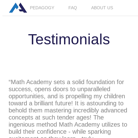
PEDAGOGY
FAQ
ABOUT US
LOGIN
JOIN BETA
Testimonials
“Math Academy sets a solid foundation for
success, opens doors to unparalleled
opportunities, and is propelling my children
toward a brilliant future! It is astounding to
behold them mastering incredibly advanced
concepts at such tender ages! The
ingenious method Math Academy utilizes to
build their confidence - while sparking