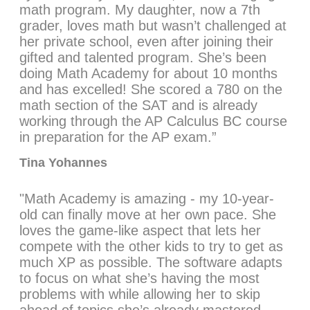
math program. My daughter, now a 7th
grader, loves math but wasn’t challenged at
her private school, even after joining their
gifted and talented program. She’s been
doing Math Academy for about 10 months
and has excelled! She scored a 780 on the
math section of the SAT and is already
working through the AP Calculus BC course
in preparation for the AP exam.”
Tina Yohannes
"Math Academy is amazing - my 10-year-
old can finally move at her own pace. She
loves the game-like aspect that lets her
compete with the other kids to try to get as
much XP as possible. The software adapts
to focus on what she’s having the most
problems with while allowing her to skip