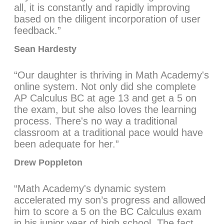
all, it is constantly and rapidly improving
based on the diligent incorporation of user
feedback.”
Sean Hardesty
“Our daughter is thriving in Math Academy's
online system. Not only did she complete
AP Calculus BC at age 13 and get a 5 on
the exam, but she also loves the learning
process. There's no way a traditional
classroom at a traditional pace would have
been adequate for her.”
Drew Poppleton
“Math Academy's dynamic system
accelerated my son’s progress and allowed
him to score a 5 on the BC Calculus exam
in his junior year of high school. The fact