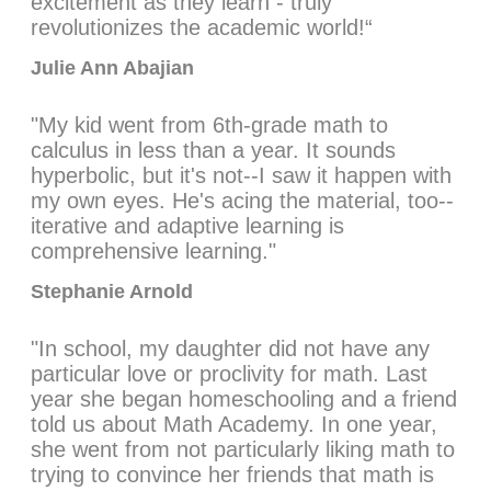
excitement as they learn - truly
revolutionizes the academic world!“
Julie Ann Abajian
"My kid went from 6th-grade math to
calculus in less than a year. It sounds
hyperbolic, but it's not--I saw it happen with
my own eyes. He's acing the material, too--
iterative and adaptive learning is
comprehensive learning."
Stephanie Arnold
"In school, my daughter did not have any
particular love or proclivity for math. Last
year she began homeschooling and a friend
told us about Math Academy. In one year,
she went from not particularly liking math to
trying to convince her friends that math is