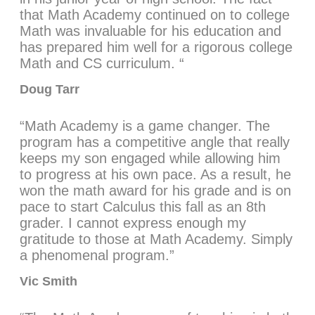
that Math Academy continued on to college
Math was invaluable for his education and
has prepared him well for a rigorous college
Math and CS curriculum. “
Doug Tarr
“Math Academy is a game changer. The
program has a competitive angle that really
keeps my son engaged while allowing him
to progress at his own pace. As a result, he
won the math award for his grade and is on
pace to start Calculus this fall as an 8th
grader. I cannot express enough my
gratitude to those at Math Academy. Simply
a phenomenal program.”
Vic Smith